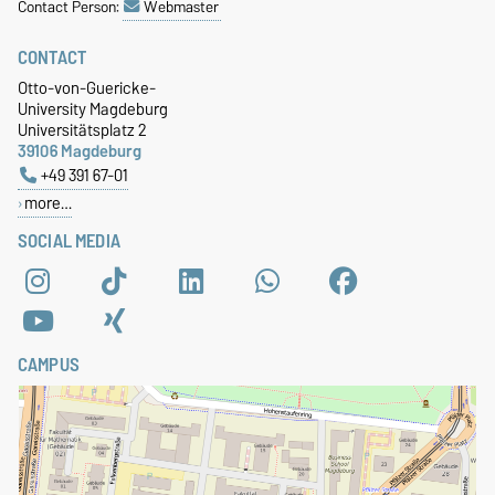
Contact Person:
Webmaster
CONTACT
Otto-von-Guericke-
University Magdeburg
Universitätsplatz 2
39106 Magdeburg
+49 391 67-01
more…
SOCIAL MEDIA
CAMPUS