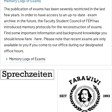
Memory Logs of Exams
The publication of exams has been severely restricted in the last
few years. In order to have access to an up-to-date
exam
archive
in the future, the Faculty Student Council of FEM has
introduced memory protocols for the reconstruction of exams.
Find some important information and background knowledge you
should know here
here
. Please note that recent exams are only
available to you if you come to our office during our designated
office hours.
Memory Logs of Exams