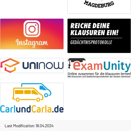
Last Modification: 18.04.2024