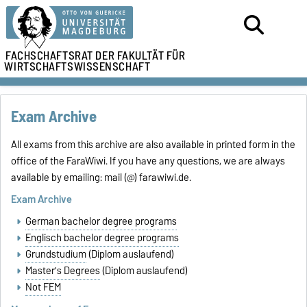
FACHSCHAFTSRAT DER
FAKULTÄT FÜR
WIRTSCHAFTSWISSENSCHAFT
Exam Archive
All exams from this archive are also available in printed form in the
office of the FaraWiwi. If you have any questions, we are always
available by emailing: mail (@) farawiwi.de.
Exam Archive
German bachelor degree programs
Englisch bachelor degree programs
Grundstudium
(Diplom auslaufend)
Master's Degrees
(Diplom auslaufend)
Not FEM