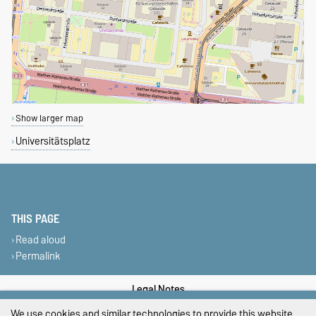
Show larger map
Universitätsplatz
THIS PAGE
Read aloud
Permalink
Legal Notes
We use cookies and similar technologies to provide this website